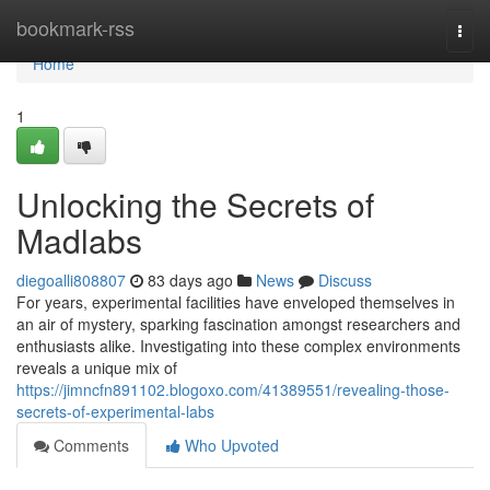
Home
bookmark-rss
Togg
navi
Home
1
Unlocking the Secrets of
Madlabs
diegoalli808807
83 days ago
News
Discuss
For years, experimental facilities have enveloped themselves in
an air of mystery, sparking fascination amongst researchers and
enthusiasts alike. Investigating into these complex environments
reveals a unique mix of
https://jimncfn891102.blogoxo.com/41389551/revealing-those-
secrets-of-experimental-labs
Comments
Who Upvoted