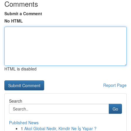
Comments
Submit a Comment
No HTML
HTML is disabled
Report Page
Search
Go
Published News
1
Akol Global Nedir, Kimdir Ne İş Yapar ?