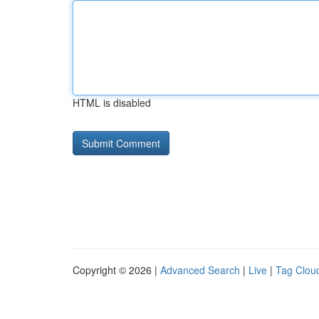
HTML is disabled
Copyright © 2026 |
Advanced Search
|
Live
|
Tag Clou