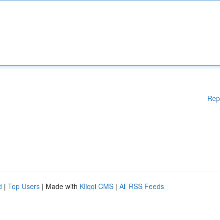
Rep
d
|
Top Users
| Made with
Kliqqi CMS
|
All RSS Feeds