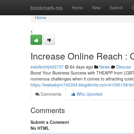
Home
bookmark-rss
Home
New
Submit
G
Home
1
Increase Online Reach : 
estellexhtj493737
84 days ago
News
Discuss
Boost Your Business Success with THEAPP from LGBTQ.
numerous challenges when it comes to attracting cust
https://lewisabym742354.blogdemls.com/41095158/drive
Comments
Who Upvoted
Comments
Submit a Comment
No HTML