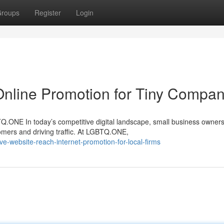
roups
Register
Login
Online Promotion for Tiny Compan
ONE In today’s competitive digital landscape, small business owners
omers and driving traffic. At LGBTQ.ONE,
-website-reach-internet-promotion-for-local-firms