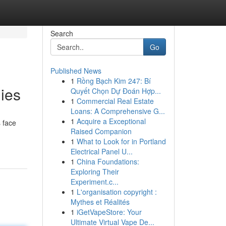
Search
Go
Published News
1
Rồng Bạch Kim 247: Bí
ies
Quyết Chọn Dự Đoán Hợp...
1
Commercial Real Estate
Loans: A Comprehensive G...
1
Acquire a Exceptional
 face
Raised Companion
1
What to Look for in Portland
Electrical Panel U...
1
China Foundations:
Exploring Their
Experiment.c...
1
L'organisation copyright :
Mythes et Réalités
1
iGetVapeStore: Your
Ultimate Virtual Vape De...