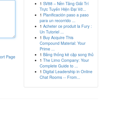
1
SV88 – Nền Tảng Giải Trí
Trực Tuyến Hiện Đại Vớ...
1
Planificación paso a paso
para un recorrido ...
1
Acheter ce produit la Fury :
Un Tutoriel ...
1
Buy Acquire This
Compound Material: Your
Prime ...
1
Bảng thống kê cặp song thủ
ort Page
1
The Limo Company: Your
Complete Guide to ...
1
Digital Leadership in Online
Chat Rooms -- From...