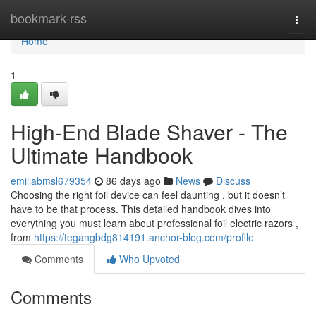
Home
bookmark-rss
Togg
navi
Home
1
High-End Blade Shaver - The
Ultimate Handbook
emiliabmsl679354
86 days ago
News
Discuss
Choosing the right foil device can feel daunting , but it doesn’t
have to be that process. This detailed handbook dives into
everything you must learn about professional foil electric razors ,
from
https://tegangbdg814191.anchor-blog.com/profile
Comments
Who Upvoted
Comments