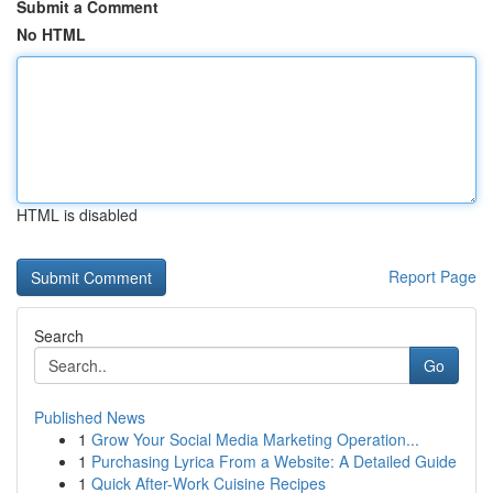
Submit a Comment
No HTML
HTML is disabled
Report Page
Search
Go
Published News
1
Grow Your Social Media Marketing Operation...
1
Purchasing Lyrica From a Website: A Detailed Guide
1
Quick After-Work Cuisine Recipes