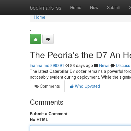
Home
bookmark-rss
Home
New
Submit
G
Home
1
The Peoria's the D7 An H
ihannatmdl899391
83 days ago
News
Discuss
The latest Caterpillar D7 dozer remains a powerful for
noticeably evident during deployment. While the signif
Comments
Who Upvoted
Comments
Submit a Comment
No HTML