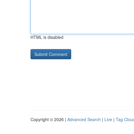
HTML is disabled
Copyright © 2026 |
Advanced Search
|
Live
|
Tag Clou