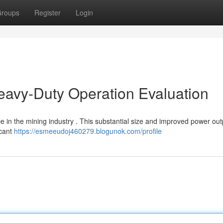
roups
Register
Login
eavy-Duty Operation Evaluation
ce in the mining industry . This substantial size and improved power out
icant
https://esmeeudoj460279.blogunok.com/profile