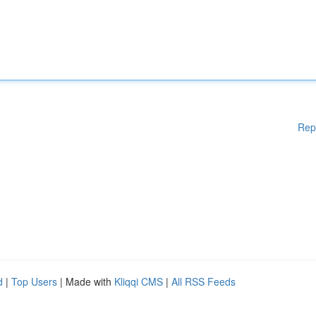
Rep
d
|
Top Users
| Made with
Kliqqi CMS
|
All RSS Feeds