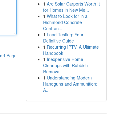
1
Are Solar Carports Worth It
for Homes in New Me...
1
What to Look for in a
Richmond Concrete
Contrac...
1
Load Testing: Your
Definitive Guide
1
Recurring IPTV: A Ultimate
Handbook
ort Page
1
Inexpensive Home
Cleanups with Rubbish
Removal ...
1
Understanding Modern
Handguns and Ammunition:
A...