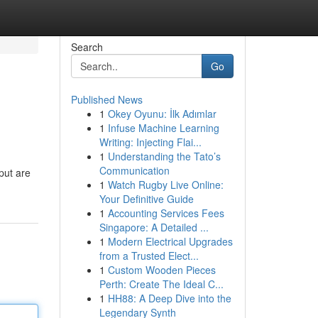
Search
Go
Published News
1
Okey Oyunu: İlk Adımlar
1
Infuse Machine Learning
Writing: Injecting Flai...
1
Understanding the Tato’s
Communication
put are
1
Watch Rugby Live Online:
Your Definitive Guide
1
Accounting Services Fees
Singapore: A Detailed ...
1
Modern Electrical Upgrades
from a Trusted Elect...
1
Custom Wooden Pieces
Perth: Create The Ideal C...
1
HH88: A Deep Dive into the
Legendary Synth