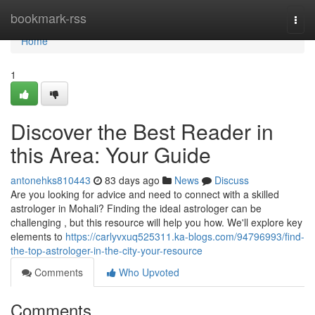
Home
bookmark-rss
Togg
navi
Home
1
Discover the Best Reader in
this Area: Your Guide
antonehks810443
83 days ago
News
Discuss
Are you looking for advice and need to connect with a skilled
astrologer in Mohali? Finding the ideal astrologer can be
challenging , but this resource will help you how. We'll explore key
elements to
https://carlyvxuq525311.ka-blogs.com/94796993/find-
the-top-astrologer-in-the-city-your-resource
Comments
Who Upvoted
Comments