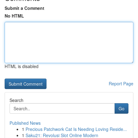
Submit a Comment
No HTML
HTML is disabled
Report Page
Search
Go
Published News
1
Precious Patchwork Cat Is Needing Loving Reside...
1
Saku21: Revolusi Slot Online Modern