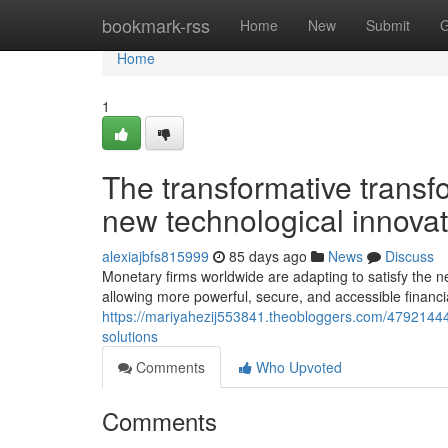
Home
bookmark-rss
Home
New
Submit
G
Home
1
The transformative transf
new technological innova
alexiajbfs815999
85 days ago
News
Discuss
Monetary firms worldwide are adapting to satisfy the ne
allowing more powerful, secure, and accessible financi
https://mariyahezij553841.theobloggers.com/47921444
solutions
Comments
Who Upvoted
Comments