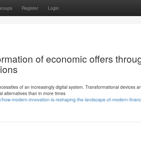
roups
Register
Login
ormation of economic offers throu
tions
cessities of an increasingly digital system. Transformational devices a
al alternatives than in more times
/how-modern-innovation-is-reshaping-the-landscape-of-modern-financi