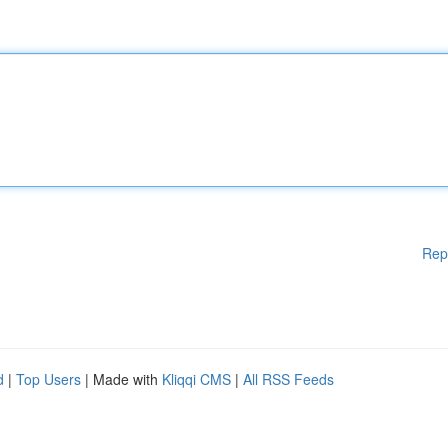
Rep
d
|
Top Users
| Made with
Kliqqi CMS
|
All RSS Feeds