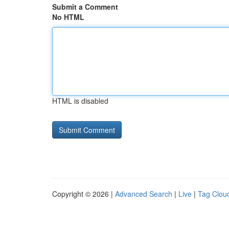
Submit a Comment
No HTML
HTML is disabled
Copyright © 2026 |
Advanced Search
|
Live
|
Tag Clou