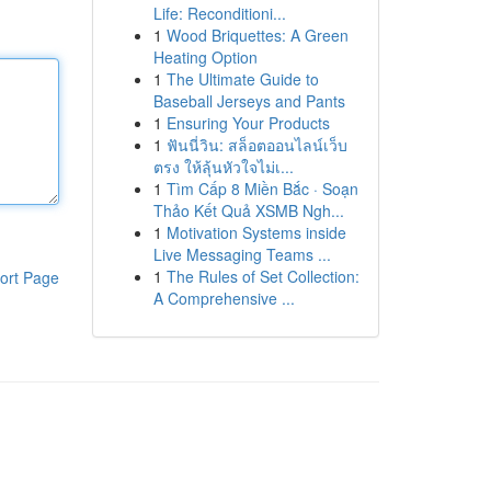
Life: Reconditioni...
1
Wood Briquettes: A Green
Heating Option
1
The Ultimate Guide to
Baseball Jerseys and Pants
1
Ensuring Your Products
1
ฟันนี่วิน: สล็อตออนไลน์เว็บ
ตรง ให้ลุ้นหัวใจไม่เ...
1
Tìm Cấp 8 Miền Bắc · Soạn
Thảo Kết Quả XSMB Ngh...
1
Motivation Systems inside
Live Messaging Teams ...
1
The Rules of Set Collection:
ort Page
A Comprehensive ...