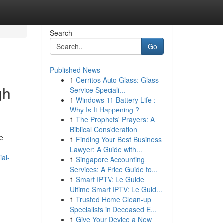
Search
Go
Published News
1
Cerritos Auto Glass: Glass
gh
Service Speciali...
1
Windows 11 Battery Life :
Why Is It Happening ?
1
The Prophets' Prayers: A
Biblical Consideration
re
1
Finding Your Best Business
Lawyer: A Guide with...
al-
1
Singapore Accounting
Services: A Price Guide fo...
1
Smart IPTV: Le Guide
Ultime Smart IPTV: Le Guid...
1
Trusted Home Clean-up
Specialists in Deceased E...
1
Give Your Device a New