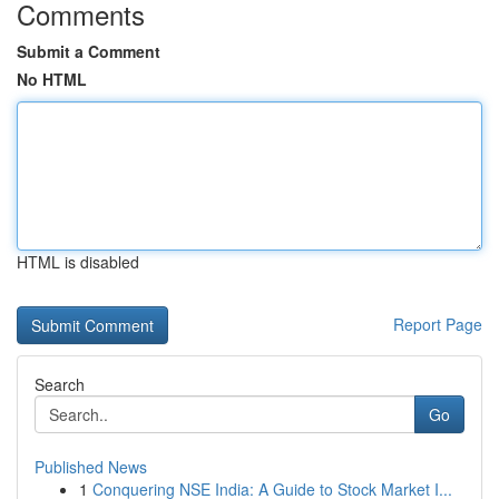
Comments
Submit a Comment
No HTML
HTML is disabled
Report Page
Search
Go
Published News
1
Conquering NSE India: A Guide to Stock Market I...