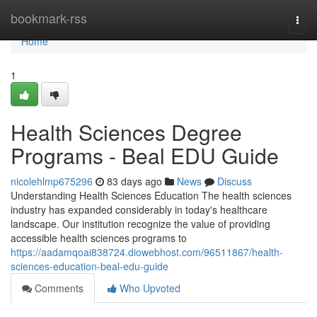
Home
bookmark-rss
Togg
navi
Home
1
Health Sciences Degree
Programs - Beal EDU Guide
nicolehlmp675296
83 days ago
News
Discuss
Understanding Health Sciences Education The health sciences
industry has expanded considerably in today's healthcare
landscape. Our institution recognize the value of providing
accessible health sciences programs to
https://aadamqoai838724.diowebhost.com/96511867/health-
sciences-education-beal-edu-guide
Comments
Who Upvoted