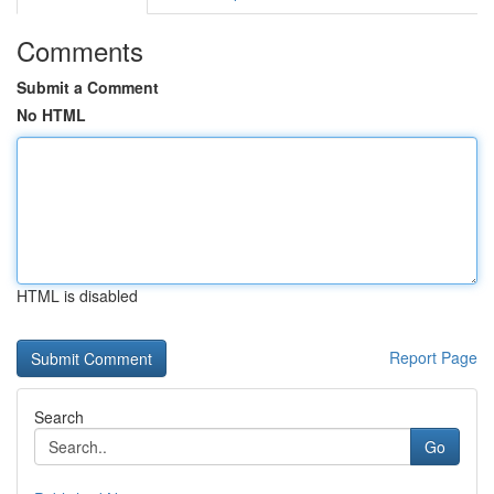
Comments
Submit a Comment
No HTML
HTML is disabled
Report Page
Search
Go