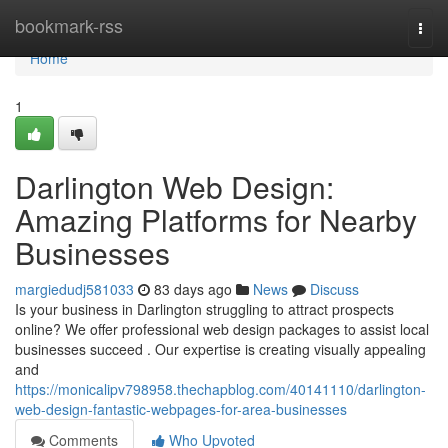
Home
bookmark-rss
Togg
navi
Home
1
Darlington Web Design:
Amazing Platforms for Nearby
Businesses
margiedudj581033
83 days ago
News
Discuss
Is your business in Darlington struggling to attract prospects
online? We offer professional web design packages to assist local
businesses succeed . Our expertise is creating visually appealing
and
https://monicalipv798958.thechapblog.com/40141110/darlington-
web-design-fantastic-webpages-for-area-businesses
Comments
Who Upvoted