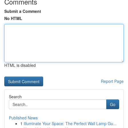
Comments
Submit a Comment
No HTML
HTML is disabled
Report Page
Search
Go
Published News
1
Illuminate Your Space: The Perfect Wall Lamp Gu...