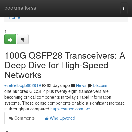
Home
bookmark-rss
Togg
navi
Home
1
100G QSFP28 Transceivers: A
Deep Dive for High-Speed
Networks
ezekielbogb602919
83 days ago
News
Discuss
one hundred G QSFP plus twenty eight transceivers are
becoming critical components in today's rapid information
systems. These dense components enable a significant increase
in throughput compared
https://sanoc.com.tw/
Comments
Who Upvoted