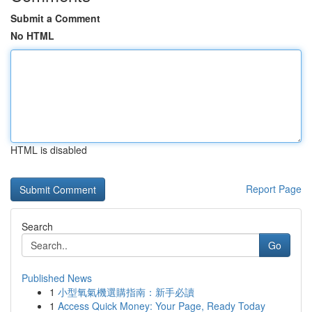
Submit a Comment
No HTML
HTML is disabled
Report Page
Search
Go
Published News
1
小型氧氣機選購指南：新手必讀
1
Access Quick Money: Your Page, Ready Today