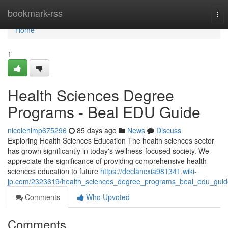
Home
bookmark-rss
Tog
nav
Home
1
Health Sciences Degree
Programs - Beal EDU Guide
nicolehlmp675296
85 days ago
News
Discuss
Exploring Health Sciences Education The health sciences sector
has grown significantly in today's wellness-focused society. We
appreciate the significance of providing comprehensive health
sciences education to future
https://declancxia981341.wiki-
jp.com/2323619/health_sciences_degree_programs_beal_edu_guid
Comments
Who Upvoted
Comments