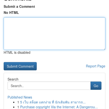
Submit a Comment
No HTML
HTML is disabled
Report Page
Search
Go
Published News
1
5 เว็บ สล็อต แตกง่าย ที่ นักเดิมพัน สามารถ...
1
Purchase copyright Via the Internet: A Dangerou...