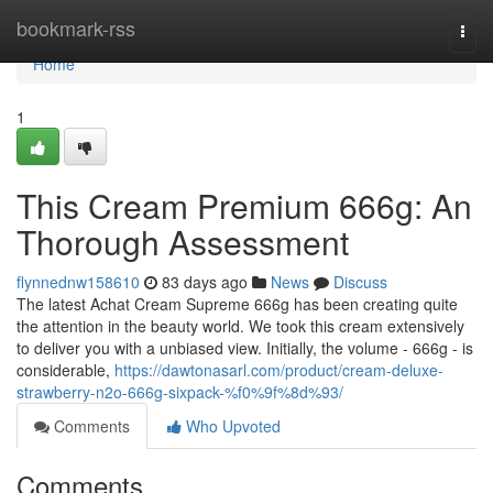
Home
bookmark-rss
Togg
navi
Home
1
This Cream Premium 666g: An
Thorough Assessment
flynnednw158610
83 days ago
News
Discuss
The latest Achat Cream Supreme 666g has been creating quite
the attention in the beauty world. We took this cream extensively
to deliver you with a unbiased view. Initially, the volume - 666g - is
considerable,
https://dawtonasarl.com/product/cream-deluxe-
strawberry-n2o-666g-sixpack-%f0%9f%8d%93/
Comments
Who Upvoted
Comments