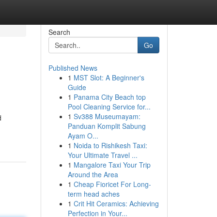
Search
Go
Published News
1
MST Slot: A Beginner's
Guide
1
Panama City Beach top
Pool Cleaning Service for...
1
Sv388 Museumayam:
d
Panduan Komplit Sabung
Ayam O...
1
Noida to Rishikesh Taxi:
Your Ultimate Travel ...
1
Mangalore Taxi Your Trip
Around the Area
1
Cheap Fioricet For Long-
term head aches
1
Crit Hit Ceramics: Achieving
Perfection in Your...