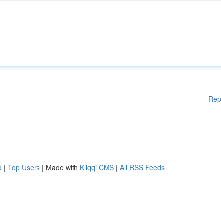
Rep
d
|
Top Users
| Made with
Kliqqi CMS
|
All RSS Feeds