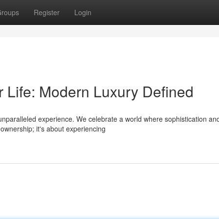
roups
Register
Login
r Life: Modern Luxury Defined
n unparalleled experience. We celebrate a world where sophistication an
 ownership; it's about experiencing