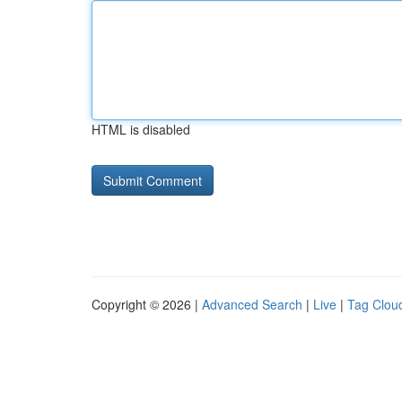
HTML is disabled
Copyright © 2026 |
Advanced Search
|
Live
|
Tag Clou