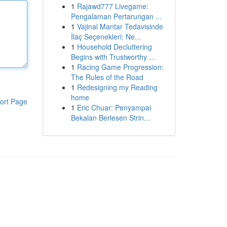
1
Rajawd777 Livegame:
Pengalaman Pertarungan ...
1
Vajinal Mantar Tedavisinde
İlaç Seçenekleri: Ne...
1
Household Decluttering
Begins with Trustworthy ...
1
Racing Game Progression:
The Rules of the Road
1
Redesigning my Reading
home
ort Page
1
Eric Chuar: Penyampai
Bekalan Berlesen Strin...