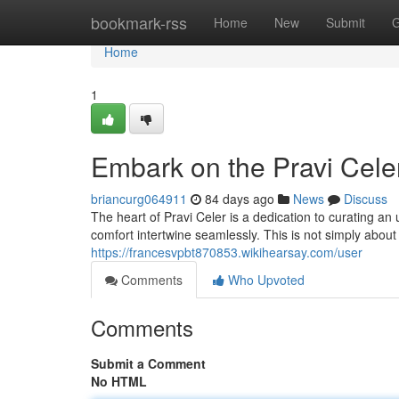
Home
bookmark-rss
Home
New
Submit
G
Home
1
Embark on the Pravi Cele
briancurg064911
84 days ago
News
Discuss
The heart of Pravi Celer is a dedication to curating a
comfort intertwine seamlessly. This is not simply about
https://francesvpbt870853.wikihearsay.com/user
Comments
Who Upvoted
Comments
Submit a Comment
No HTML