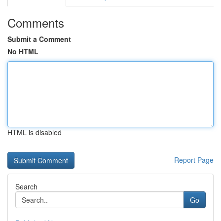
Comments
Submit a Comment
No HTML
HTML is disabled
Report Page
Search
Go