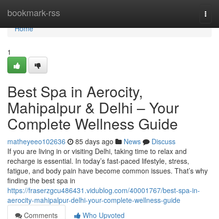
Home
bookmark-rss
Togg
navi
Home
1
Best Spa in Aerocity,
Mahipalpur & Delhi – Your
Complete Wellness Guide
matheyeeo102636
85 days ago
News
Discuss
If you are living in or visiting Delhi, taking time to relax and
recharge is essential. In today’s fast-paced lifestyle, stress,
fatigue, and body pain have become common issues. That’s why
finding the best spa in
https://fraserzgcu486431.vidublog.com/40001767/best-spa-in-
aerocity-mahipalpur-delhi-your-complete-wellness-guide
Comments
Who Upvoted