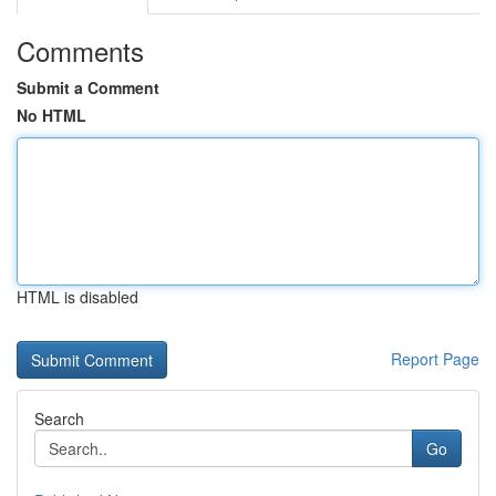
Comments
Submit a Comment
No HTML
HTML is disabled
Report Page
Search
Go