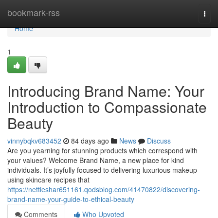
Home
bookmark-rss
Togg
navi
Home
1
Introducing Brand Name: Your
Introduction to Compassionate
Beauty
vinnybqkv683452
84 days ago
News
Discuss
Are you yearning for stunning products which correspond with
your values? Welcome Brand Name, a new place for kind
individuals. It’s joyfully focused to delivering luxurious makeup
using skincare recipes that
https://nettieshar651161.qodsblog.com/41470822/discovering-
brand-name-your-guide-to-ethical-beauty
Comments
Who Upvoted