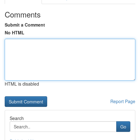
Comments
Submit a Comment
No HTML
HTML is disabled
Report Page
Search
Go