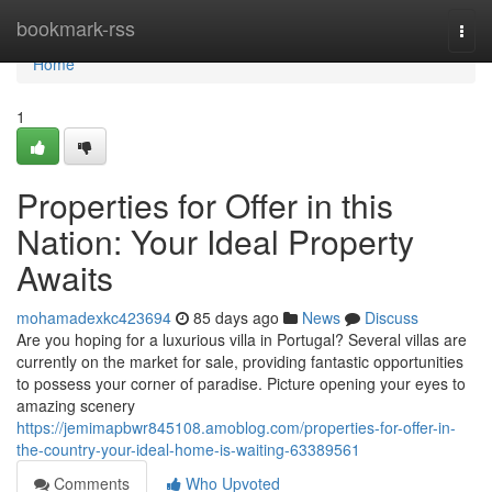
Home
bookmark-rss
Togg
navi
Home
1
Properties for Offer in this
Nation: Your Ideal Property
Awaits
mohamadexkc423694
85 days ago
News
Discuss
Are you hoping for a luxurious villa in Portugal? Several villas are
currently on the market for sale, providing fantastic opportunities
to possess your corner of paradise. Picture opening your eyes to
amazing scenery
https://jemimapbwr845108.amoblog.com/properties-for-offer-in-
the-country-your-ideal-home-is-waiting-63389561
Comments
Who Upvoted