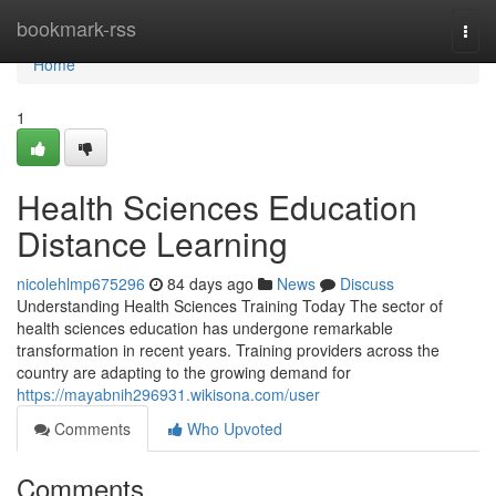
Home
bookmark-rss
Togg
navi
Home
1
Health Sciences Education
Distance Learning
nicolehlmp675296
84 days ago
News
Discuss
Understanding Health Sciences Training Today The sector of
health sciences education has undergone remarkable
transformation in recent years. Training providers across the
country are adapting to the growing demand for
https://mayabnih296931.wikisona.com/user
Comments
Who Upvoted
Comments