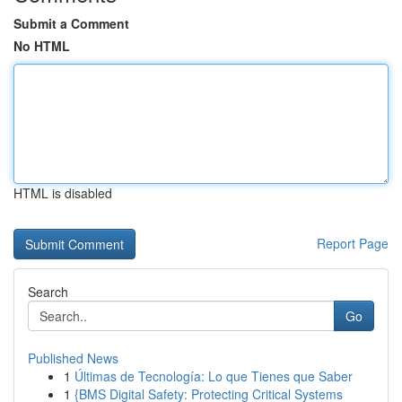
Submit a Comment
No HTML
HTML is disabled
Report Page
Search
Go
Published News
1
Últimas de Tecnología: Lo que Tienes que Saber
1
{BMS Digital Safety: Protecting Critical Systems