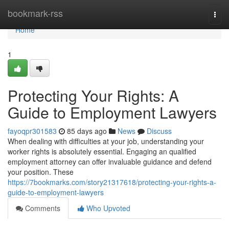
Home
bookmark-rss
Togg
navi
Home
1
Protecting Your Rights: A
Guide to Employment Lawyers
fayoqpr301583
85 days ago
News
Discuss
When dealing with difficulties at your job, understanding your
worker rights is absolutely essential. Engaging an qualified
employment attorney can offer invaluable guidance and defend
your position. These
https://7bookmarks.com/story21317618/protecting-your-rights-a-
guide-to-employment-lawyers
Comments
Who Upvoted