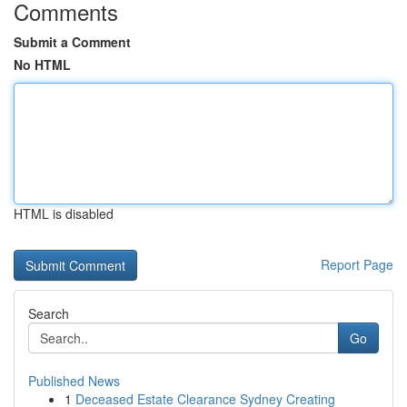
Comments
Submit a Comment
No HTML
HTML is disabled
Report Page
Search
Go
Published News
1
Deceased Estate Clearance Sydney Creating