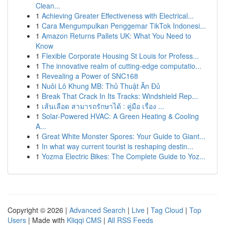
Clean...
1
Achieving Greater Effectiveness with Electrical...
1
Cara Mengumpulkan Penggemar TikTok Indonesi...
1
Amazon Returns Pallets UK: What You Need to
Know
1
Flexible Corporate Housing St Louis for Profess...
1
The innovative realm of cutting-edge computatio...
1
Revealing a Power of SNC168
1
Nuôi Lô Khung MB: Thủ Thuật Ăn Đủ
1
Break That Crack In Its Tracks: Windshield Rep...
1
เส้นเลือด สามารถรักษาได้ : คู่มือ เรื่อง ...
1
Solar-Powered HVAC: A Green Heating & Cooling
A...
1
Great White Monster Spores: Your Guide to Giant...
1
In what way current tourist is reshaping destin...
1
Yozma Electric Bikes: The Complete Guide to Yoz...
Copyright © 2026 |
Advanced Search
|
Live
|
Tag Cloud
|
Top
Users
| Made with
Kliqqi CMS
|
All RSS Feeds