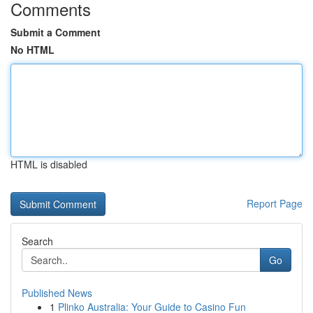
Comments
Submit a Comment
No HTML
HTML is disabled
Report Page
Search
Go
Published News
1
Plinko Australia: Your Guide to Casino Fun