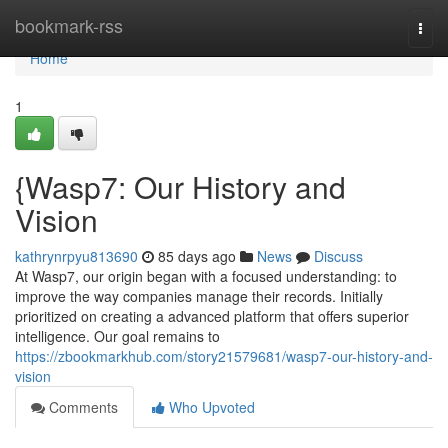
Home
bookmark-rss
Togg
navi
Home
1
{Wasp7: Our History and
Vision
kathrynrpyu813690
85 days ago
News
Discuss
At Wasp7, our origin began with a focused understanding: to
improve the way companies manage their records. Initially
prioritized on creating a advanced platform that offers superior
intelligence. Our goal remains to
https://zbookmarkhub.com/story21579681/wasp7-our-history-and-
vision
Comments
Who Upvoted