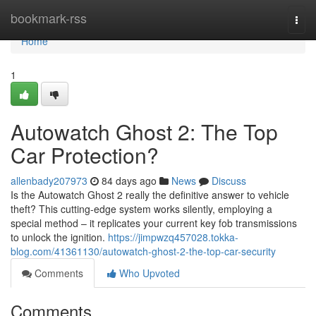
Home
bookmark-rss
Togg
navi
Home
1
Autowatch Ghost 2: The Top
Car Protection?
allenbady207973
84 days ago
News
Discuss
Is the Autowatch Ghost 2 really the definitive answer to vehicle
theft? This cutting-edge system works silently, employing a
special method – it replicates your current key fob transmissions
to unlock the ignition.
https://jimpwzq457028.tokka-
blog.com/41361130/autowatch-ghost-2-the-top-car-security
Comments
Who Upvoted
Comments