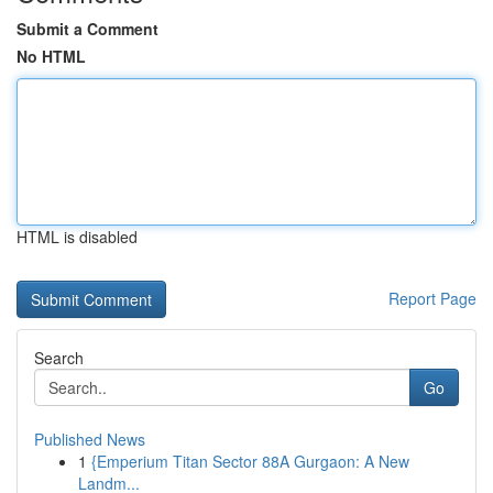
Submit a Comment
No HTML
HTML is disabled
Report Page
Search
Go
Published News
1
{Emperium Titan Sector 88A Gurgaon: A New
Landm...