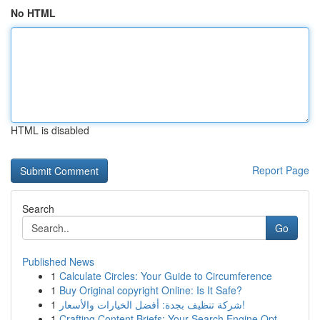
No HTML
HTML is disabled
Report Page
Search
Go
Published News
1
Calculate Circles: Your Guide to Circumference
1
Buy Original copyright Online: Is It Safe?
1
شركة تنظيف بجدة: أفضل الخيارات والأسعار!
1
Crafting Content Briefs: Your Search Engine Opt...