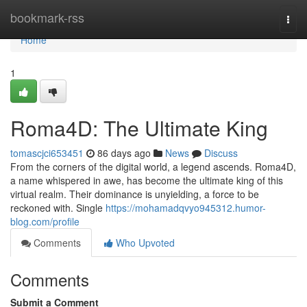
Home
bookmark-rss
Togg
navi
Home
1
Roma4D: The Ultimate King
tomascjci653451
86 days ago
News
Discuss
From the corners of the digital world, a legend ascends. Roma4D,
a name whispered in awe, has become the ultimate king of this
virtual realm. Their dominance is unyielding, a force to be
reckoned with. Single
https://mohamadqvyo945312.humor-
blog.com/profile
Comments
Who Upvoted
Comments
Submit a Comment