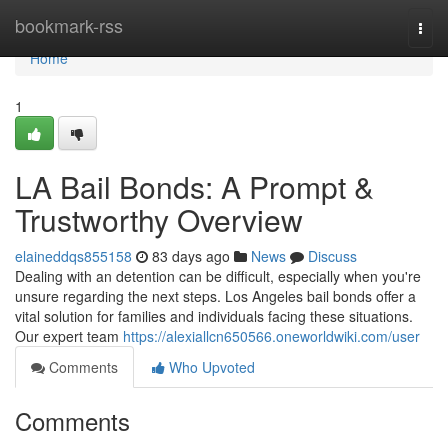
Home
bookmark-rss
Togg
navi
Home
1
LA Bail Bonds: A Prompt &
Trustworthy Overview
elaineddqs855158
83 days ago
News
Discuss
Dealing with an detention can be difficult, especially when you're
unsure regarding the next steps. Los Angeles bail bonds offer a
vital solution for families and individuals facing these situations.
Our expert team
https://alexiallcn650566.oneworldwiki.com/user
Comments
Who Upvoted
Comments