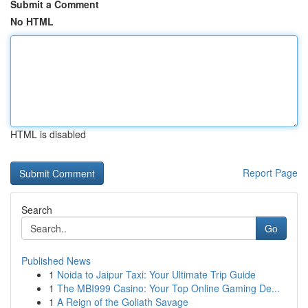
Submit a Comment
No HTML
HTML is disabled
Report Page
Search
Go
Published News
1
Noida to Jaipur Taxi: Your Ultimate Trip Guide
1
The MBI999 Casino: Your Top Online Gaming De...
1
A Reign of the Goliath Savage