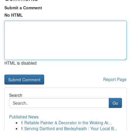
Submit a Comment
No HTML
HTML is disabled
Report Page
Search
Go
Published News
1
Reliable Painter & Decorator in the Woking Ar...
1
Serving Dartford and Bexleyheath : Your Local B...