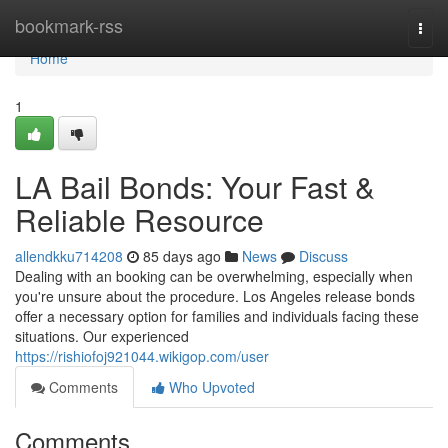
Home
bookmark-rss
Togg
navi
Home
1
LA Bail Bonds: Your Fast &
Reliable Resource
allendkku714208
85 days ago
News
Discuss
Dealing with an booking can be overwhelming, especially when
you're unsure about the procedure. Los Angeles release bonds
offer a necessary option for families and individuals facing these
situations. Our experienced
https://rishiofoj921044.wikigop.com/user
Comments
Who Upvoted
Comments