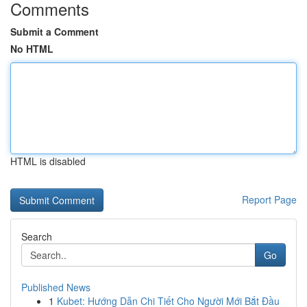
Comments
Submit a Comment
No HTML
HTML is disabled
Report Page
Search
Go
Published News
1
Kubet: Hướng Dẫn Chi Tiết Cho Người Mới Bắt Đầu