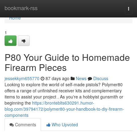
Home
bookmark-rss
Togg
navi
Home
1
P80 Your Guide to Homemade
Firearm Pieces
jessekkym655770
87 days ago
News
Discuss
Looking to explore the world of self-made pistols? Polymer80
offers a range of unfinished receiver kits and complementary
items to assist your project . As you're a hobbyist gunsmith or
beginning the
https://bronteblts630291.humor-
blog.com/39794172/polymer80-your-handbook-to-diy-firearm-
components
Comments
Who Upvoted