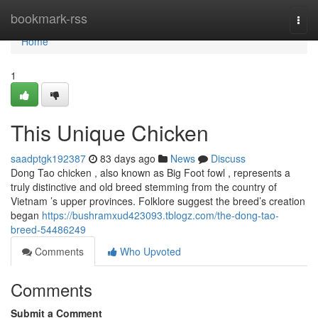
Home
bookmark-rss
Togg
navi
Home
1
This Unique Chicken
saadptgk192387
83 days ago
News
Discuss
Dong Tao chicken , also known as Big Foot fowl , represents a
truly distinctive and old breed stemming from the country of
Vietnam ’s upper provinces. Folklore suggest the breed’s creation
began
https://bushramxud423093.tblogz.com/the-dong-tao-
breed-54486249
Comments
Who Upvoted
Comments
Submit a Comment