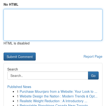
No HTML
HTML is disabled
Report Page
Search
Go
Published News
1
Purchase Mounjaro from a Website: Your Look to ...
1
Website Design the Nation : Modern Trends & Opt...
1
Realistic Weight Reduction : A Introductory ...
1
Retractable Stanchions Canada Near Toronto