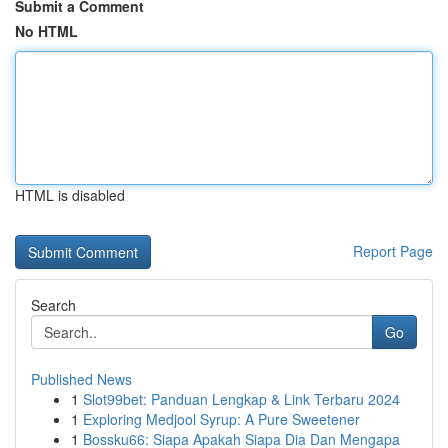
Submit a Comment
No HTML
HTML is disabled
Report Page
Search
Go
Published News
1
Slot99bet: Panduan Lengkap & Link Terbaru 2024
1
Exploring Medjool Syrup: A Pure Sweetener
1
Bossku66: Siapa Apakah Siapa Dia Dan Mengapa