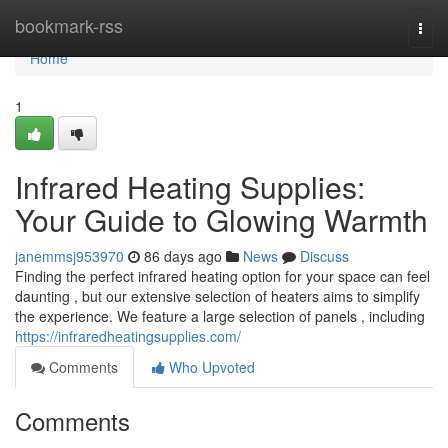
Home
bookmark-rss
Togg
navi
Home
1
Infrared Heating Supplies:
Your Guide to Glowing Warmth
janemmsj953970
86 days ago
News
Discuss
Finding the perfect infrared heating option for your space can feel
daunting , but our extensive selection of heaters aims to simplify
the experience. We feature a large selection of panels , including
https://infraredheatingsupplies.com/
Comments
Who Upvoted
Comments