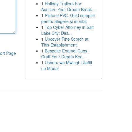
1
Holiday Trailers For
Auction: Your Dream Break ...
1
Plafons PVC: Ghid complet
pentru alegere și montaj
1
Top Cyber Attorney in Salt
Lake City: Dist...
1
Uncover Fine Scotch at
This Establishment
1
Bespoke Enamel Cups :
ort Page
Craft Your Dream Kee...
1
Ushuru wa Mwingi: Utafiti
na Madai