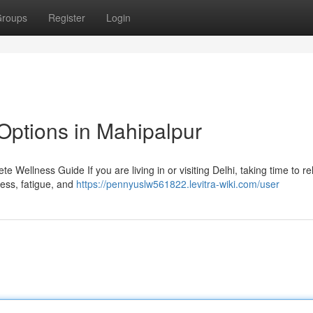
roups
Register
Login
Options in Mahipalpur
 Wellness Guide If you are living in or visiting Delhi, taking time to r
tress, fatigue, and
https://pennyuslw561822.levitra-wiki.com/user