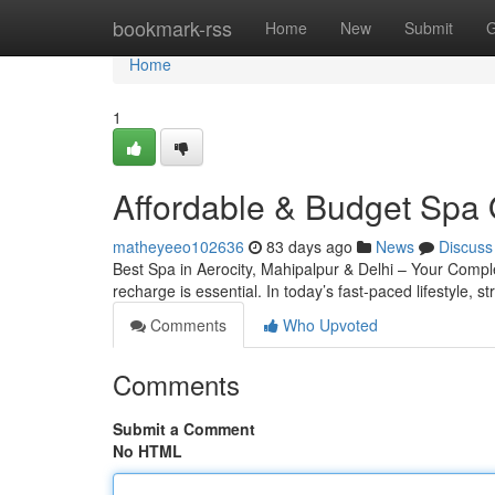
Home
bookmark-rss
Home
New
Submit
G
Home
1
Affordable & Budget Spa 
matheyeeo102636
83 days ago
News
Discuss
Best Spa in Aerocity, Mahipalpur & Delhi – Your Complete
recharge is essential. In today’s fast-paced lifestyle, s
Comments
Who Upvoted
Comments
Submit a Comment
No HTML