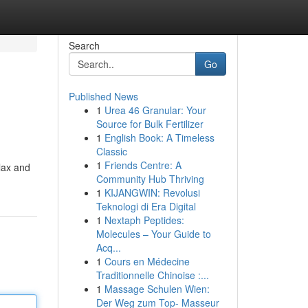
Search
Go
Published News
1
Urea 46 Granular: Your
Source for Bulk Fertilizer
1
English Book: A Timeless
Classic
1
Friends Centre: A
elax and
Community Hub Thriving
1
KIJANGWIN: Revolusi
Teknologi di Era Digital
1
Nextaph Peptides:
Molecules – Your Guide to
Acq...
1
Cours en Médecine
Traditionnelle Chinoise :...
1
Massage Schulen Wien:
Der Weg zum Top- Masseur