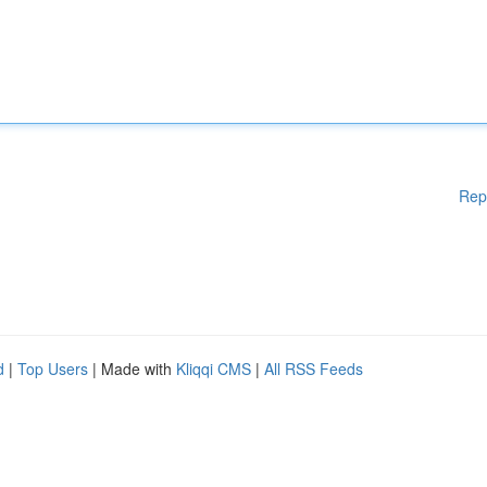
Rep
d
|
Top Users
| Made with
Kliqqi CMS
|
All RSS Feeds