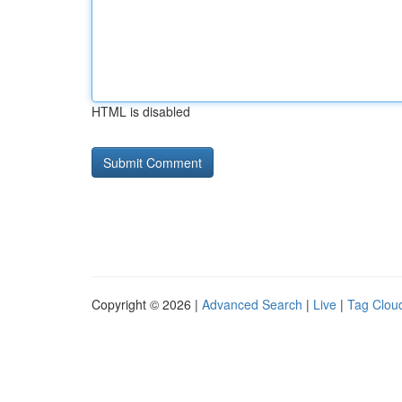
HTML is disabled
Copyright © 2026 |
Advanced Search
|
Live
|
Tag Clou