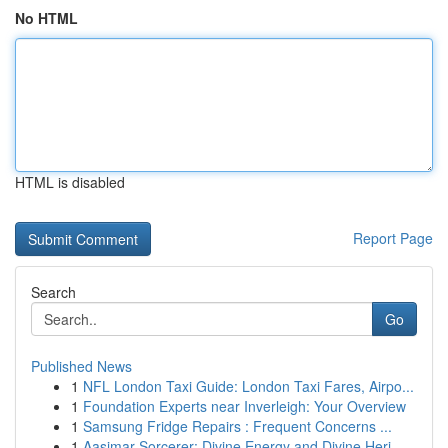
No HTML
HTML is disabled
Report Page
Search
Go
Published News
1
NFL London Taxi Guide: London Taxi Fares, Airpo...
1
Foundation Experts near Inverleigh: Your Overview
1
Samsung Fridge Repairs : Frequent Concerns ...
1
Aasimar Sorcerer: Divine Energy and Divine Heri...