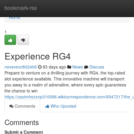
Home
bookmark-rss
Home
1
Experience RG4
nevevevc802406
83 days ago
News
Discuss
Prepare to venture on a thrilling journey with RG4, the top-rated
slot experience available. This innovative machine will transport
you away to a realm of adrenaline, where every spin guarantees
the chance to win
https://caoimhezxnp310096.wikicorrespondence.com/6547217/the_u
Comments
Who Upvoted
Comments
Submit a Comment