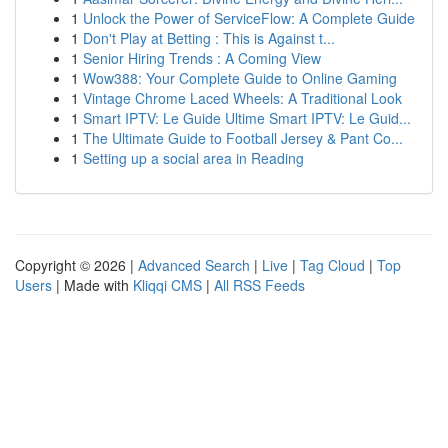
1
Unlock the Power of ServiceFlow: A Complete Guide
1
Don't Play at Betting : This is Against t...
1
Senior Hiring Trends : A Coming View
1
Wow388: Your Complete Guide to Online Gaming
1
Vintage Chrome Laced Wheels: A Traditional Look
1
Smart IPTV: Le Guide Ultime Smart IPTV: Le Guid...
1
The Ultimate Guide to Football Jersey & Pant Co...
1
Setting up a social area in Reading
Copyright © 2026 |
Advanced Search
|
Live
|
Tag Cloud
|
Top
Users
| Made with
Kliqqi CMS
|
All RSS Feeds