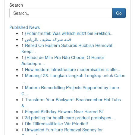
Search
Go
Published News
1
{Potenzmittel: Was wirklich nützt bei Erektion...
1
قمة شركة تنظيف بالرياض
1
Relied On Eastern Suburbs Rubbish Removal
Keepi...
1
{Rindo de Mim Pra Não Chorar: O Humor
Autodepre...
1
How modern infrastructure modernisation is alte...
1
Menang123: Langkah-langkah Lengkap untuk Calon
...
1
Modern Remodelling Projects Supported by Lane
C...
1
Transform Your Backyard: Beachcomber Hot Tubs
&...
1
Elegant Birthday Flowers Near Harrod St
1
3d printing for health care product prototypes ...
1
Din Tillfredsställelse Vår Prioritet!
1
Unwanted Furniture Removal Sydney for