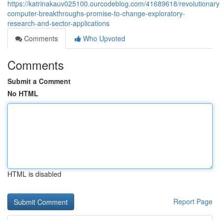
https://katrinakauv025100.ourcodeblog.com/41689618/revolutionary
computer-breakthroughs-promise-to-change-exploratory-
research-and-sector-applications
Comments
Who Upvoted
Comments
Submit a Comment
No HTML
HTML is disabled
Report Page