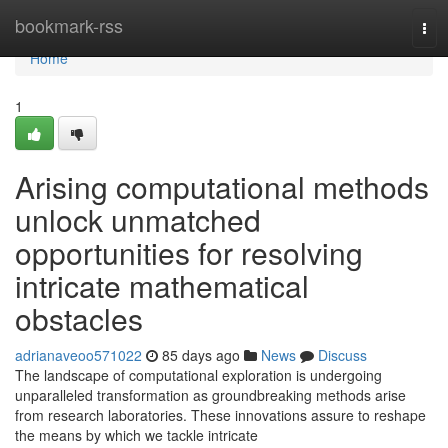
Home
bookmark-rss
Tog
navi
Home
1
Arising computational methods
unlock unmatched
opportunities for resolving
intricate mathematical
obstacles
adrianaveoo571022
85 days ago
News
Discuss
The landscape of computational exploration is undergoing
unparalleled transformation as groundbreaking methods arise
from research laboratories. These innovations assure to reshape
the means by which we tackle intricate