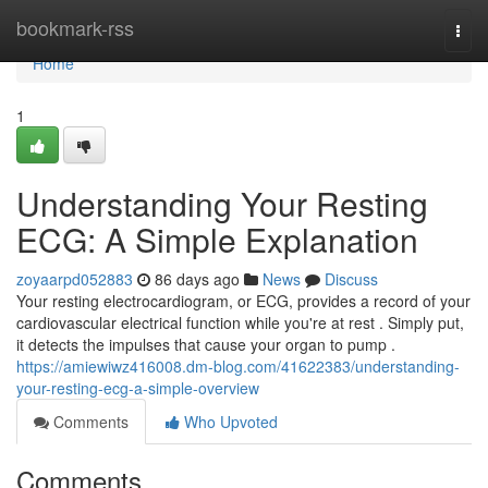
Home
bookmark-rss
Togg
navi
Home
1
Understanding Your Resting
ECG: A Simple Explanation
zoyaarpd052883
86 days ago
News
Discuss
Your resting electrocardiogram, or ECG, provides a record of your
cardiovascular electrical function while you're at rest . Simply put,
it detects the impulses that cause your organ to pump .
https://amiewiwz416008.dm-blog.com/41622383/understanding-
your-resting-ecg-a-simple-overview
Comments
Who Upvoted
Comments