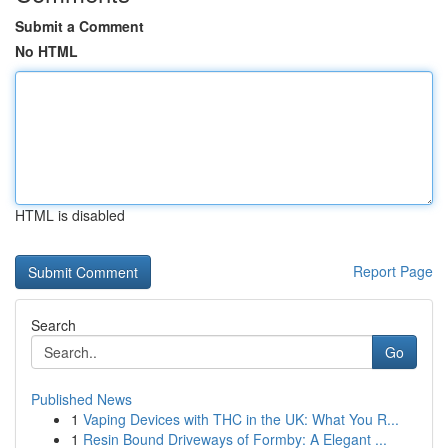
Submit a Comment
No HTML
HTML is disabled
Report Page
Search
Go
Published News
1
Vaping Devices with THC in the UK: What You R...
1
Resin Bound Driveways of Formby: A Elegant ...