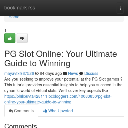
Home
bookmark-rss
Togg
navi
Home
1
PG Slot Online: Your Ultimate
Guide to Winning
mayavfxl987526
84 days ago
News
Discuss
Are you seeking to improve your potential at the PG Slot games ?
This tutorial provides essential insights to help you succeed in the
dynamic world of virtual slots. We’ll cover key aspects like
https://philipuvta428111.bcbloggers.com/40083850/pg-slot-
online-your-ultimate-guide-to-winning
Comments
Who Upvoted
Comments