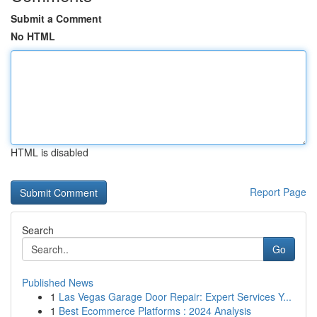
Submit a Comment
No HTML
HTML is disabled
Report Page
Search
Go
Published News
1
Las Vegas Garage Door Repair: Expert Services Y...
1
Best Ecommerce Platforms : 2024 Analysis