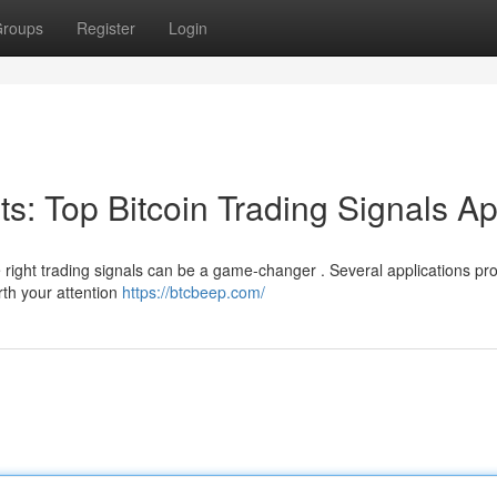
roups
Register
Login
its: Top Bitcoin Trading Signals A
e right trading signals can be a game-changer . Several applications pr
rth your attention
https://btcbeep.com/