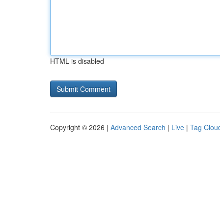
HTML is disabled
Copyright © 2026 |
Advanced Search
|
Live
|
Tag Clou