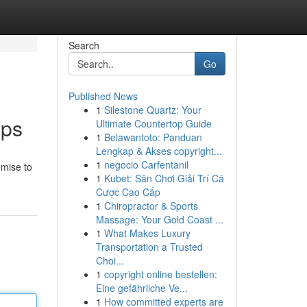
Search
Go
Published News
1
Silestone Quartz: Your
pps
Ultimate Countertop Guide
1
Belawantoto: Panduan
Lengkap & Akses copyright...
1
negocio Carfentanil
omise to
1
Kubet: Sân Chơi Giải Trí Cá
Cược Cao Cấp
1
Chiropractor & Sports
Massage: Your Gold Coast ...
1
What Makes Luxury
Transportation a Trusted
Choi...
1
copyright online bestellen:
Eine gefährliche Ve...
1
How committed experts are