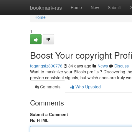
Home
bookmark-rss
Home
New
Submit
G
Home
1
Boost Your copyright Prof
tegangsfz896778
84 days ago
News
Discuss
Want to maximize your Bitcoin profits ? Discovering th
provide consistent signals, but which ones are truly wo
Comments
Who Upvoted
Comments
Submit a Comment
No HTML