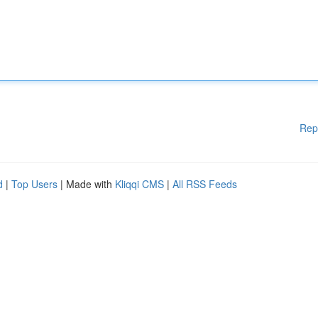
Rep
d
|
Top Users
| Made with
Kliqqi CMS
|
All RSS Feeds