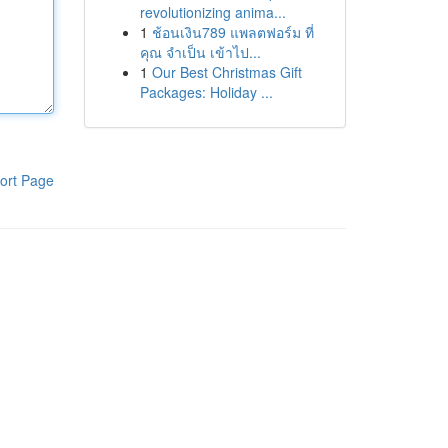
revolutionizing anima...
1
ช้อนเงิน789 แพลตฟอร์ม ที่
คุณ จำเป็น เข้าไป...
1
Our Best Christmas Gift
Packages: Holiday ...
ort Page