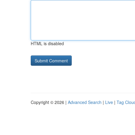
HTML is disabled
Copyright © 2026 |
Advanced Search
|
Live
|
Tag Clou