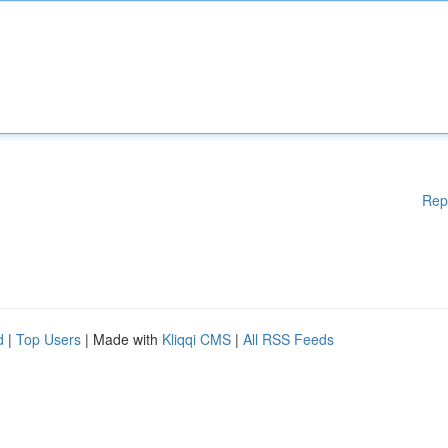
Rep
d
|
Top Users
| Made with
Kliqqi CMS
|
All RSS Feeds