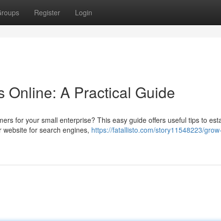
roups
Register
Login
 Online: A Practical Guide
rs for your small enterprise? This easy guide offers useful tips to esta
r website for search engines,
https://fatallisto.com/story11548223/grow