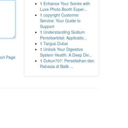
1
Enhance Your Soirée with
Luxe Photo Booth Exper...
1
copyright Customer
Service: Your Guide to
Support
1
Understanding Sodium
Pentobarbital: Applicatio...
1
Targus Dubai
1
Unlock Your Digestive
System Health: A Deep Div...
ort Page
1
Dukun707: Perselisihan dan
Rahasia di Balik ...