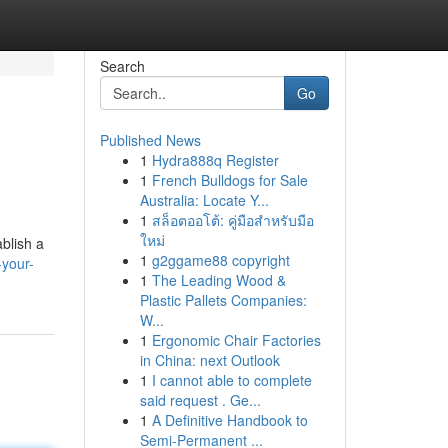
Search
Go
Published News
1
Hydra888q Register
1
French Bulldogs for Sale
Australia: Locate Y...
1
สล็อตออโต้: คู่มือสำหรับมือ
ใหม่
blish a
1
g2ggame88 copyright
-your-
1
The Leading Wood &
Plastic Pallets Companies:
W...
1
Ergonomic Chair Factories
in China: next Outlook
1
I cannot able to complete
said request . Ge...
1
A Definitive Handbook to
Semi-Permanent ...