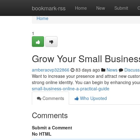
Home
bookmark-rss
Home
New
Submit
G
Home
1
Grow Your Small Business
amberaovp322866
83 days ago
News
Discuss
Want to increase your presence and attract new custome
strong online identity. You can begin by enhancing you
small-business-online-a-practical-guide
Comments
Who Upvoted
Comments
Submit a Comment
No HTML