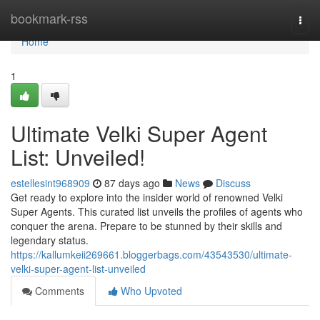
Home
bookmark-rss
Togg
navi
Home
1
Ultimate Velki Super Agent
List: Unveiled!
estellesint968909
87 days ago
News
Discuss
Get ready to explore into the insider world of renowned Velki
Super Agents. This curated list unveils the profiles of agents who
conquer the arena. Prepare to be stunned by their skills and
legendary status.
https://kallumkeii269661.bloggerbags.com/43543530/ultimate-
velki-super-agent-list-unveiled
Comments
Who Upvoted