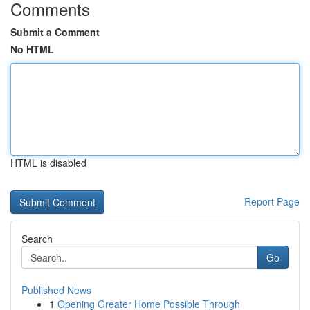
Comments
Submit a Comment
No HTML
HTML is disabled
Report Page
Search
Go
Published News
1
Opening Greater Home Possible Through