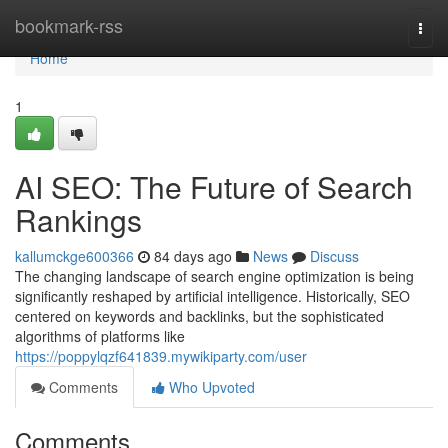
Home
bookmark-rss
Togg
navi
Home
1
AI SEO: The Future of Search
Rankings
kallumckge600366
84 days ago
News
Discuss
The changing landscape of search engine optimization is being
significantly reshaped by artificial intelligence. Historically, SEO
centered on keywords and backlinks, but the sophisticated
algorithms of platforms like
https://poppylqzf641839.mywikiparty.com/user
Comments
Who Upvoted
Comments