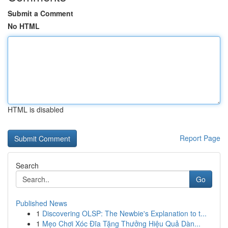
Submit a Comment
No HTML
HTML is disabled
Report Page
Search
Go
Published News
1
Discovering OLSP: The Newbie's Explanation to t...
1
Mẹo Chơi Xóc Đĩa Tặng Thưởng Hiệu Quả Dàn...