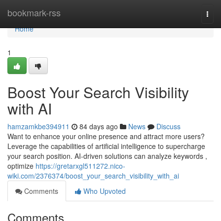
Home
bookmark-rss
Togg
navi
Home
1
Boost Your Search Visibility
with AI
hamzamkbe394911
84 days ago
News
Discuss
Want to enhance your online presence and attract more users?
Leverage the capabilities of artificial intelligence to supercharge
your search position. AI-driven solutions can analyze keywords ,
optimize
https://gretarxgl511272.nico-
wiki.com/2376374/boost_your_search_visibility_with_ai
Comments
Who Upvoted
Comments