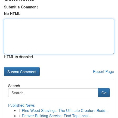
Submit a Comment
No HTML
HTML is disabled
Report Page
Search
Go
Published News
1
Pine Wood Shavings: The Ultimate Creature Bedd...
1
Denver Building Service: Find Top Local ...