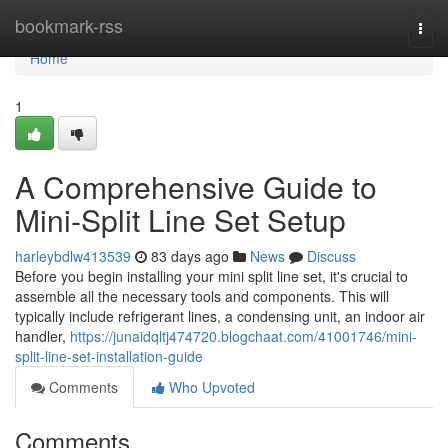
Home
bookmark-rss
Togg
navi
Home
1
A Comprehensive Guide to
Mini-Split Line Set Setup
harleybdlw413539
83 days ago
News
Discuss
Before you begin installing your mini split line set, it's crucial to
assemble all the necessary tools and components. This will
typically include refrigerant lines, a condensing unit, an indoor air
handler,
https://junaidqltj474720.blogchaat.com/41001746/mini-
split-line-set-installation-guide
Comments
Who Upvoted
Comments