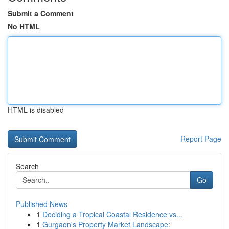
Submit a Comment
No HTML
HTML is disabled
Report Page
Search
Go
Published News
1
Deciding a Tropical Coastal Residence vs...
1
Gurgaon's Property Market Landscape: