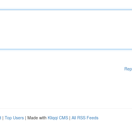
Rep
d
|
Top Users
| Made with
Kliqqi CMS
|
All RSS Feeds