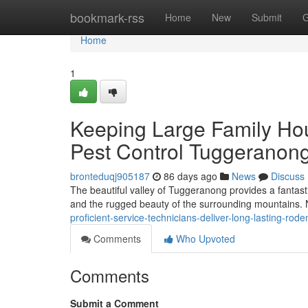
Home
bookmark-rss
Home
New
Submit
G
Home
1
Keeping Large Family Ho
Pest Control Tuggeranon
bronteduqj905187
86 days ago
News
Discuss
The beautiful valley of Tuggeranong provides a fantast
and the rugged beauty of the surrounding mountains. 
proficient-service-technicians-deliver-long-lasting-r
Comments
Who Upvoted
Comments
Submit a Comment