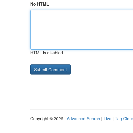
No HTML
HTML is disabled
Copyright © 2026 |
Advanced Search
|
Live
|
Tag Clou