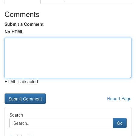
Comments
Submit a Comment
No HTML
HTML is disabled
Report Page
Search
Go