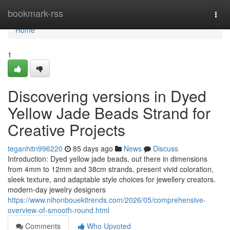
Home
bookmark-rss
Togg
navi
Home
1
Discovering versions in Dyed
Yellow Jade Beads Strand for
Creative Projects
teganhitn996220
85 days ago
News
Discuss
Introduction: Dyed yellow jade beads, out there in dimensions
from 4mm to 12mm and 38cm strands, present vivid coloration,
sleek texture, and adaptable style choices for jewellery creators.
modern-day jewelry designers
https://www.nihonbouekitrends.com/2026/05/comprehensive-
overview-of-smooth-round.html
Comments
Who Upvoted