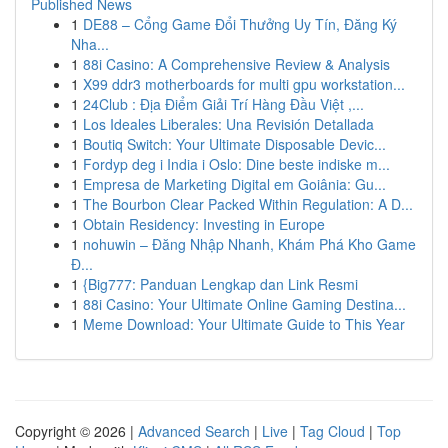
Published News
1
DE88 – Cổng Game Đổi Thưởng Uy Tín, Đăng Ký
Nha...
1
88i Casino: A Comprehensive Review & Analysis
1
X99 ddr3 motherboards for multi gpu workstation...
1
24Club : Địa Điểm Giải Trí Hàng Đầu Việt ,...
1
Los Ideales Liberales: Una Revisión Detallada
1
Boutiq Switch: Your Ultimate Disposable Devic...
1
Fordyp deg i India i Oslo: Dine beste indiske m...
1
Empresa de Marketing Digital em Goiânia: Gu...
1
The Bourbon Clear Packed Within Regulation: A D...
1
Obtain Residency: Investing in Europe
1
nohuwin – Đăng Nhập Nhanh, Khám Phá Kho Game
Đ...
1
{Big777: Panduan Lengkap dan Link Resmi
1
88i Casino: Your Ultimate Online Gaming Destina...
1
Meme Download: Your Ultimate Guide to This Year
Copyright © 2026 |
Advanced Search
|
Live
|
Tag Cloud
|
Top