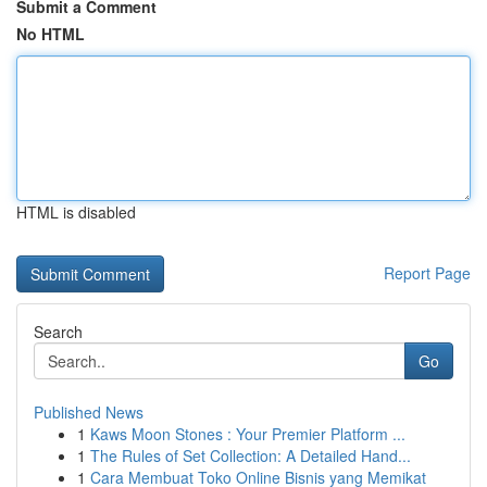
Submit a Comment
No HTML
HTML is disabled
Report Page
Search
Go
Published News
1
Kaws Moon Stones : Your Premier Platform ...
1
The Rules of Set Collection: A Detailed Hand...
1
Cara Membuat Toko Online Bisnis yang Memikat