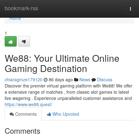
Home
bookmark-rss
Togg
navi
Home
1
We88: Your Ultimate Online
Gaming Destination
chiaragmze179120
86 days ago
News
Discuss
Discover the premier virtual gaming platform with We88! We offer
a extensive range of matches , from classic slot games to latest
live wagering . Experience unparalleled customer assistance and
https://www.we88.quest/
Comments
Who Upvoted
Comments