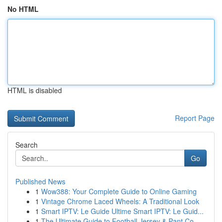
No HTML
HTML is disabled
Report Page
Search
Go
Published News
1
Wow388: Your Complete Guide to Online Gaming
1
Vintage Chrome Laced Wheels: A Traditional Look
1
Smart IPTV: Le Guide Ultime Smart IPTV: Le Guid...
1
The Ultimate Guide to Football Jersey & Pant Co...