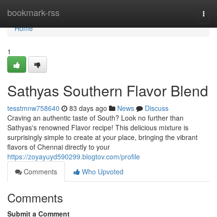
Home
bookmark-rss
Togg
navi
Home
1
Sathyas Southern Flavor Blend
tesstmnw758640
83 days ago
News
Discuss
Craving an authentic taste of South? Look no further than
Sathyas's renowned Flavor recipe! This delicious mixture is
surprisingly simple to create at your place, bringing the vibrant
flavors of Chennai directly to your
https://zoyayuyd590299.blogtov.com/profile
Comments
Who Upvoted
Comments
Submit a Comment