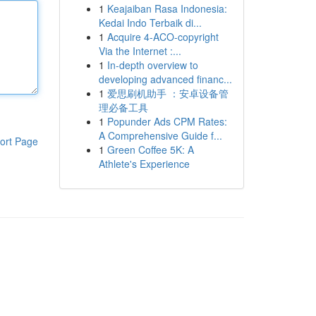
1
Keajaiban Rasa Indonesia:
Kedai Indo Terbaik di...
1
Acquire 4-ACO-copyright
Via the Internet :...
1
In-depth overview to
developing advanced financ...
1
爱思刷机助手 ：安卓设备管
理必备工具
1
Popunder Ads CPM Rates:
A Comprehensive Guide f...
ort Page
1
Green Coffee 5K: A
Athlete's Experience