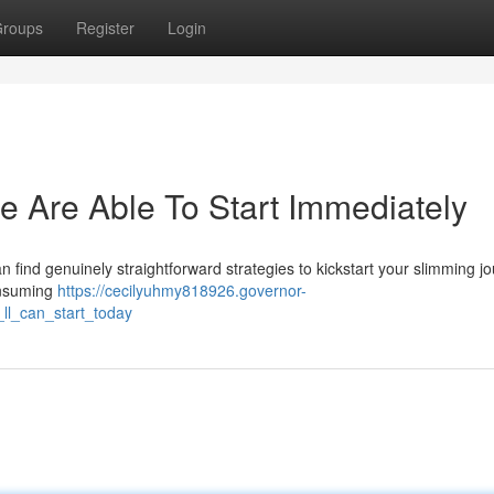
roups
Register
Login
e Are Able To Start Immediately
 find genuinely straightforward strategies to kickstart your slimming j
consuming
https://cecilyuhmy818926.governor-
ll_can_start_today