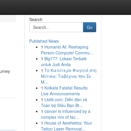
Search
Go
Published News
1
Humanio AI: Reshaping
Person-Computer Commu...
1
Big777: Lokasi Terbaik
untuk Judi Anda
1
Το Καλύτερο Φαγητό στη
ourney
Μύτικα: Ταβέρνα που Σε
Μ...
1
Kolkata Fatafat Results:
Live Announcements
1
Lk68.com: Diễn đàn và
Toàn bộ Điều Bạn Bi...
1
cancer is influenced by a
complex mix of fac...
1
House of Aesthetics: Your
Tattoo Laser Removal...