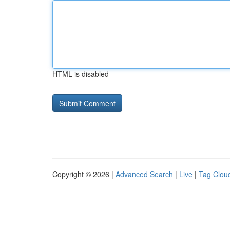
HTML is disabled
Copyright © 2026 |
Advanced Search
|
Live
|
Tag Clou