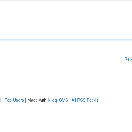
Rep
d
|
Top Users
| Made with
Kliqqi CMS
|
All RSS Feeds