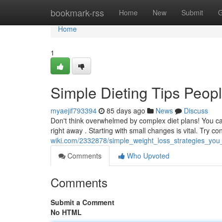
Home
bookmark-rss
Home
New
Submit
G
Home
1
Simple Dieting Tips Peopl
myaejif793394
85 days ago
News
Discuss
Don't think overwhelmed by complex diet plans! You can
right away . Starting with small changes is vital. Try 
wiki.com/2332878/simple_weight_loss_strategies_you_
Comments
Who Upvoted
Comments
Submit a Comment
No HTML