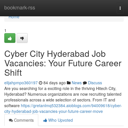
Home
bookmark-rss
Togg
navi
Home
1
Cyber City Hyderabad Job
Vacancies: Your Future Career
Shift
elijahpmpo360197
84 days ago
News
Discuss
Are you searching for a exciting role in the thriving Hitech City,
Hyderabad? Numerous organizations are now recruiting talented
professionals across a wide selection of sectors. From IT and
software
https://gretanlmq532384.aioblogs.com/94009618/cyber-
city-hyderabad-job-vacancies-your-future-career-move
Comments
Who Upvoted