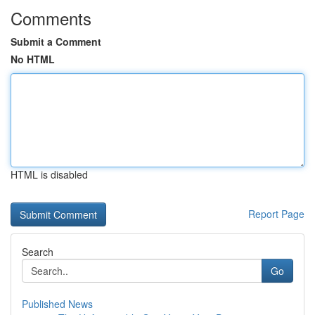
Comments
Submit a Comment
No HTML
HTML is disabled
Report Page
Search
Go
Published News