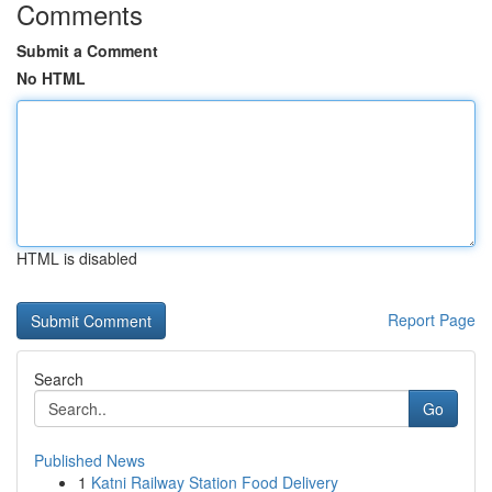
Comments
Submit a Comment
No HTML
HTML is disabled
Report Page
Search
Go
Published News
1
Katni Railway Station Food Delivery