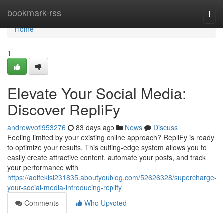
Home
bookmark-rss
Togg
navi
Home
1
Elevate Your Social Media:
Discover RepliFy
andrewvofi953276
83 days ago
News
Discuss
Feeling limited by your existing online approach? RepliFy is ready
to optimize your results. This cutting-edge system allows you to
easily create attractive content, automate your posts, and track
your performance with
https://aoifekisi231835.aboutyoublog.com/52626328/supercharge-
your-social-media-introducing-replify
Comments
Who Upvoted