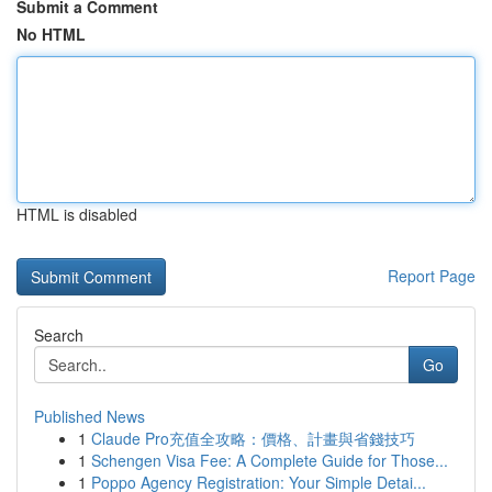
Submit a Comment
No HTML
HTML is disabled
Report Page
Search
Go
Published News
1
Claude Pro充值全攻略：價格、計畫與省錢技巧
1
Schengen Visa Fee: A Complete Guide for Those...
1
Poppo Agency Registration: Your Simple Detai...