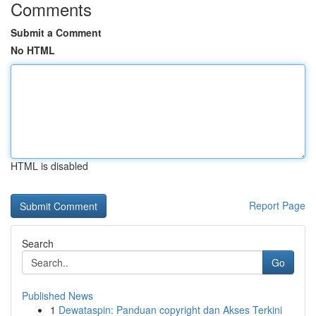
Comments
Submit a Comment
No HTML
HTML is disabled
Report Page
Search
Go
Published News
1
Dewataspin: Panduan copyright dan Akses Terkini