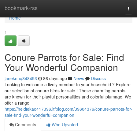
Home
bookmark-rss
Togg
navi
Home
1
Conure Parrots for Sale: Find
Your Wonderful Companion
janeknnq348493
86 days ago
News
Discuss
Looking to welcome a lively member to your household ? Explore
our selection of conure birds for sale ! These charming parrots
are known for their playful personalities and colorful plumage. We
offer a range
https://heidiekao417396.ltfblog.com/39604376/conure-parrots-for-
sale-find-your-wonderful-companion
Comments
Who Upvoted