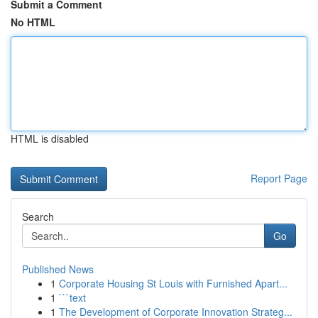
Submit a Comment
No HTML
HTML is disabled
Report Page
Search
Go
Published News
1
Corporate Housing St Louis with Furnished Apart...
1
```text
1
The Development of Corporate Innovation Strateg...