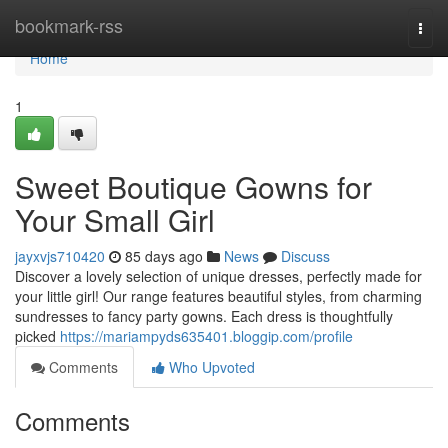
Home
bookmark-rss
Togg
navi
Home
1
Sweet Boutique Gowns for
Your Small Girl
jayxvjs710420
85 days ago
News
Discuss
Discover a lovely selection of unique dresses, perfectly made for
your little girl! Our range features beautiful styles, from charming
sundresses to fancy party gowns. Each dress is thoughtfully
picked
https://mariampyds635401.bloggip.com/profile
Comments
Who Upvoted
Comments