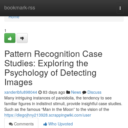
Home
bookmark-rss
Togg
navi
Home
1
Pattern Recognition Case
Studies: Exploring the
Psychology of Detecting
Images
xanderibfu898044
83 days ago
News
Discuss
Many intriguing instances of pareidolia, the tendency to see
familiar figures in indistinct stimuli, provide insightful case studies.
Such as the famous “Man in the Moon” to the vision of the
https://diegojhny213928.scrappingwiki.com/user
Comments
Who Upvoted