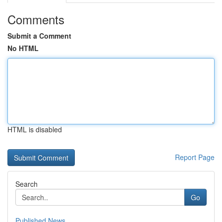
Comments
Submit a Comment
No HTML
HTML is disabled
Report Page
Search
Go
Published News