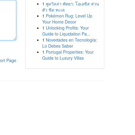
1
พูลวิลล่า พัทยา: โอเอซิส ส่วน
ตัว ชิด ทะเล
1
Pokémon Rug: Level Up
Your Home Decor
1
Unlocking Profits: Your
Guide to Liquidation Pa...
1
Novedades en Tecnología:
Lo Debes Saber
1
Portugal Properties: Your
Guide to Luxury Villas
ort Page