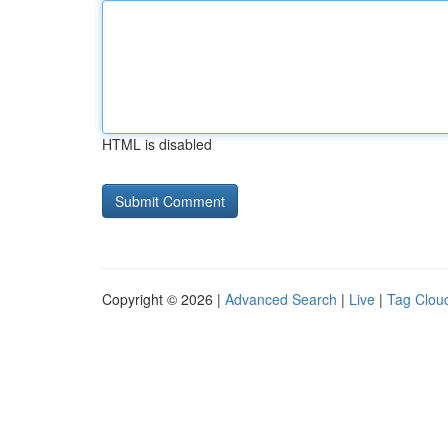
HTML is disabled
Copyright © 2026 |
Advanced Search
|
Live
|
Tag Clou