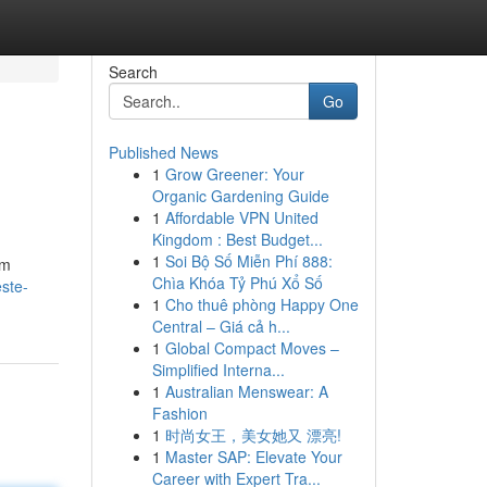
Search
Go
Published News
1
Grow Greener: Your
Organic Gardening Guide
1
Affordable VPN United
Kingdom : Best Budget...
1
Soi Bộ Số Miễn Phí 888:
im
Chìa Khóa Tỷ Phú Xổ Số
ste-
1
Cho thuê phòng Happy One
Central – Giá cả h...
1
Global Compact Moves –
Simplified Interna...
1
Australian Menswear: A
Fashion
1
时尚女王，美女她又 漂亮!
1
Master SAP: Elevate Your
Career with Expert Tra...