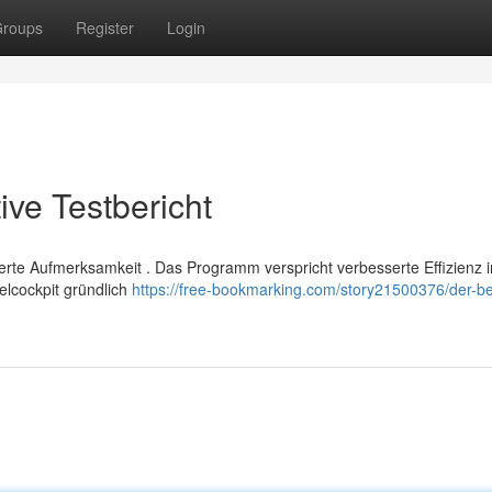
roups
Register
Login
ive Testbericht
illierte Aufmerksamkeit . Das Programm verspricht verbesserte Effizienz 
lcockpit gründlich
https://free-bookmarking.com/story21500376/der-be