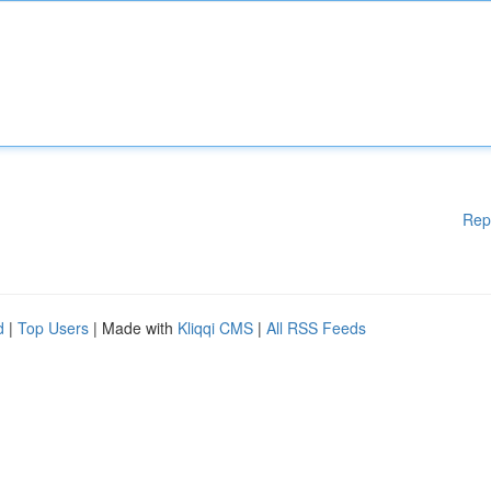
Rep
d
|
Top Users
| Made with
Kliqqi CMS
|
All RSS Feeds