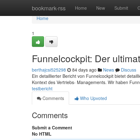
Home
bookmark-rss
Home
New
Submit
G
Home
1
Funnelcockpit: Der ultimat
berthajcsi525298
84 days ago
News
Discuss
Ein detaillierter Bericht von Funnelcockpit bietet deta
Kontext des Vertriebs- Managements. Wir haben Funne
testbericht
Comments
Who Upvoted
Comments
Submit a Comment
No HTML