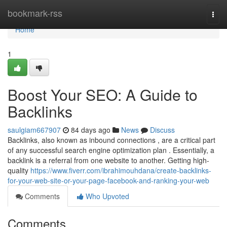
Home
bookmark-rss
Togg
navi
Home
1
Boost Your SEO: A Guide to
Backlinks
saulgiam667907
84 days ago
News
Discuss
Backlinks, also known as inbound connections , are a critical part
of any successful search engine optimization plan . Essentially, a
backlink is a referral from one website to another. Getting high-
quality
https://www.fiverr.com/ibrahimouhdana/create-backlinks-
for-your-web-site-or-your-page-facebook-and-ranking-your-web
Comments
Who Upvoted
Comments