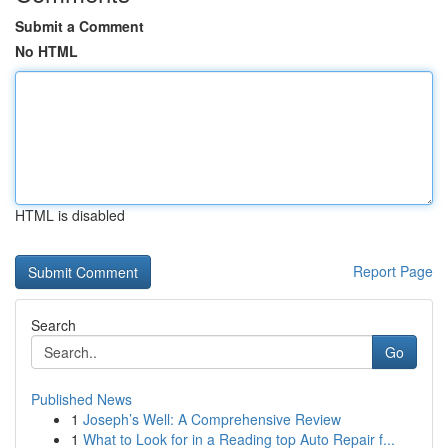
Submit a Comment
No HTML
HTML is disabled
Report Page
Search
Go
Published News
1
Joseph’s Well: A Comprehensive Review
1
What to Look for in a Reading top Auto Repair f...