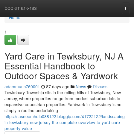
Home
bookmark-rss
Togg
navi
Home
1
Yard Care in Tewksbury, NJ A
Essential Handbook to
Outdoor Spaces & Yardwork
adammunc760001
87 days ago
News
Discuss
Tewksbury Township sits in the rolling hills of Tewksbury, New
Jersey, where properties range from modest suburban lots to
expansive equestrian properties. Yardwork in Tewksbury is not
simply a routine undertaking —
https://tasneemhqlb088122.bloggip.com/41722122/landscaping-
in-tewksbury-new-jersey-the-complete-overview-to-yard-care-
property-value