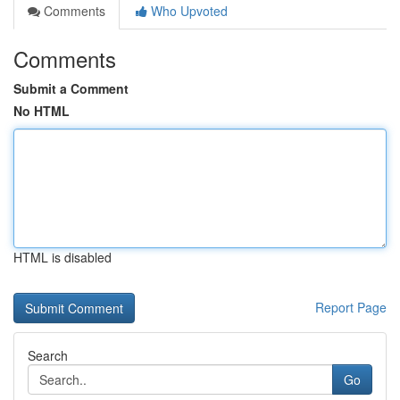
Comments
Who Upvoted
Comments
Submit a Comment
No HTML
HTML is disabled
Report Page
Search
Go